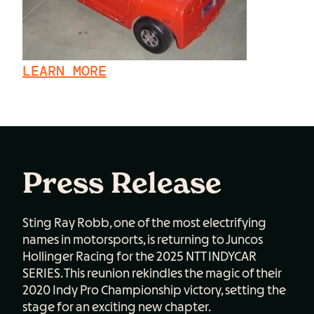
LEARN MORE
Press Release
Sting Ray Robb, one of the most electrifying
names in motorsports, is returning to Juncos
Hollinger Racing for the 2025 NTT INDYCAR
SERIES. This reunion rekindles the magic of their
2020 Indy Pro Championship victory, setting the
stage for an exciting new chapter.