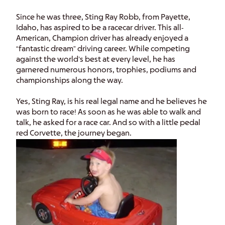
Since he was three, Sting Ray Robb, from Payette,
Idaho, has aspired to be a racecar driver. This all-
American, Champion driver has already enjoyed a
“fantastic dream” driving career. While competing
against the world’s best at every level, he has
garnered numerous honors, trophies, podiums and
championships along the way.
Yes, Sting Ray, is his real legal name and he believes he
was born to race! As soon as he was able to walk and
talk, he asked for a race car. And so with a little pedal
red Corvette, the journey began.