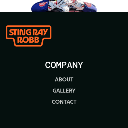
COMPANY
ABOUT
GALLERY
CONTACT