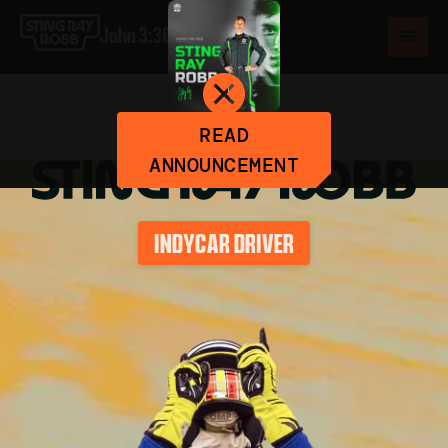
John 3:30
READ
ANNOUNCEMENT
INDYCAR DRIVER