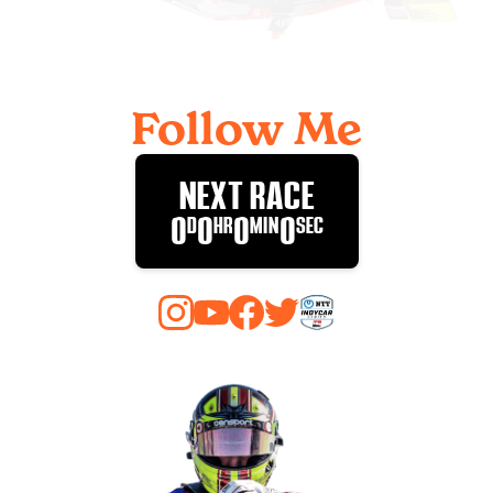
Follow Me
NEXT RACE
0
D
0
HR
0
MIN
0
SEC