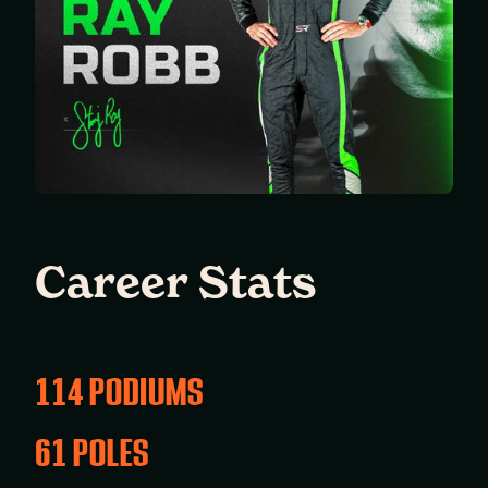
Career Stats
114 PODIUMS
61 POLES