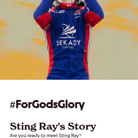
#ForGodsGlory
Sting Ray's Story
Are you ready to meet Sting Ray?