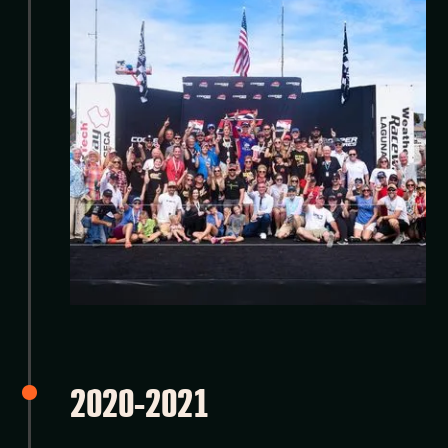
2020-2021