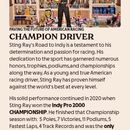
PAVING THE FUTURE OF AMERICAN RACING
CHAMPION DRIVER
Sting Ray’s Road to Indy is a testament to his
determination and passion for racing. His
dedication to the sport has garnered numerous
honors, trophies, podiums,and championships
along the way. As a young and true American
racing driver, Sting Ray has proven himself
against the world’s best at every level.
His solid performance continued in 2020 when
Sting Ray won the
Indy Pro 2000
CHAMPIONSHIP
. He finished that Championship
season with: 5 Poles, 7 Victories, 11 Podiums, 5
Fastest Laps, 4 Track Records and was the
only