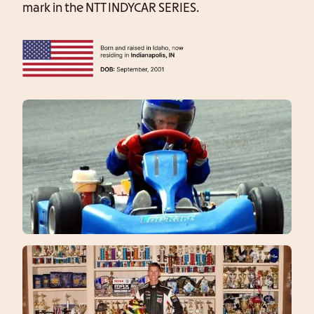
mark in the NTT INDYCAR SERIES.