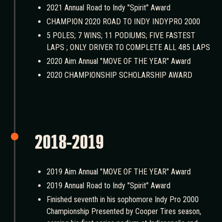
2021 Annual Road to Indy "Spirit" Award
CHAMPION 2020 ROAD TO INDY INDYPRO 2000
5 POLES; 7 WINS; 11 PODIUMS; FIVE FASTEST
LAPS ; ONLY DRIVER TO COMPLETE ALL 485 LAPS
2020 Aim Annual "MOVE OF THE YEAR" Award
2020 CHAMPIONSHIP SCHOLARSHIP AWARD
2018-2019
2019 Aim Annual "MOVE OF THE YEAR" Award
2019 Annual Road to Indy "Spirit" Award
Finished seventh in his sophomore Indy Pro 2000
Championship Presented by Cooper Tires season,