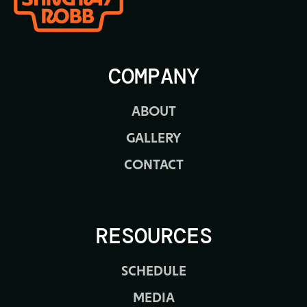
COMPANY
ABOUT
GALLERY
CONTACT
RESOURCES
SCHEDULE
MEDIA