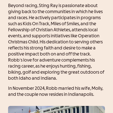
Beyond racing, Sting Ray is passionate about
giving back to the communities in which he lives
and races. He actively participates in programs
such as Kids On Track, Miles of Smiles, and the
Fellowship of Christian Athletes, attends local
events, and supports initiatives like Operation
Christmas Child. His dedication to serving others
reflects his strong faith and desire to make a
positive impact both on and off the track.
Robb’s love for adventure complements his
racing career, as he enjoys hunting, fishing,
biking, golf and exploring the great outdoors of
both Idaho and Indiana.
In November 2024, Robb married his wife, Molly,
and the couple now resides in Indianapolis.