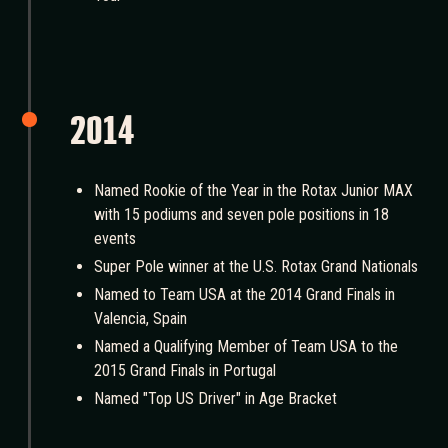
2014
Named Rookie of the Year in the Rotax Junior MAX
with 15 podiums and seven pole positions in 18
events
Super Pole winner at the U.S. Rotax Grand Nationals
Named to Team USA at the 2014 Grand Finals in
Valencia, Spain
Named a Qualifying Member of Team USA to the
2015 Grand Finals in Portugal
Named "Top US Driver" in Age Bracket