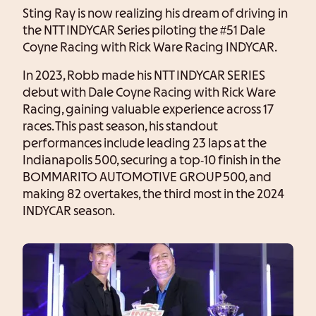
Sting Ray is now realizing his dream of driving in
the NTT INDYCAR Series piloting the #51 Dale
Coyne Racing with Rick Ware Racing INDYCAR.
In 2023, Robb made his NTT INDYCAR SERIES
debut with Dale Coyne Racing with Rick Ware
Racing, gaining valuable experience across 17
races. This past season, his standout
performances include leading 23 laps at the
Indianapolis 500, securing a top-10 finish in the
BOMMARITO AUTOMOTIVE GROUP 500, and
making 82 overtakes, the third most in the 2024
INDYCAR season.