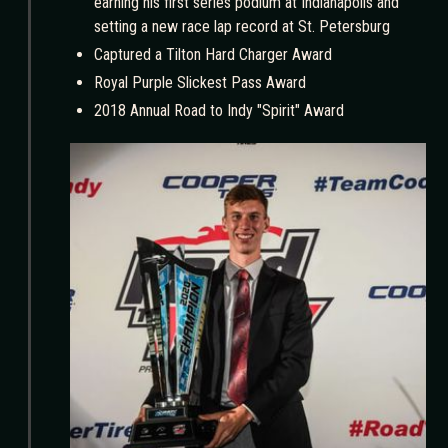
earning his first series podium at Indianapolis and
setting a new race lap record at St. Petersburg
Captured a Tilton Hard Charger Award
Royal Purple Slickest Pass Award
2018 Annual Road to Indy "Spirit" Award