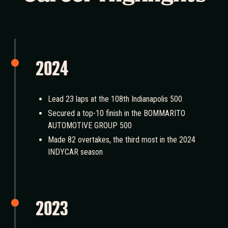
2024
Lead 23 laps at the 108th Indianapolis 500
Secured a top-10 finish in the BOMMARITO
AUTOMOTIVE GROUP 500
Made 82 overtakes, the third most in the 2024
INDYCAR season
2023