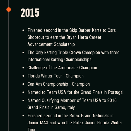
2015
Finished second in the Skip Barber Karts to Cars
Shootout to earn the Bryan Herta Career
Advancement Scholarship
The Only karting Triple Crown Champion with three
International karting Championships
Challenge of the Americas - Champion
Florida Winter Tour - Champion
Can-Am Championship - Champion
Named to Team USA for the Grand Finals in Portugal
Named Qualifying Member of Team USA to 2016
Grand Finals in Sarno, Italy
Finished second in the Rotax Grand Nationals in
Junior MAX and won the Rotax Junior Florida Winter
Tour