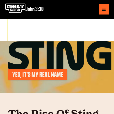
John 3:30
YES, IT’S MY REAL NAME