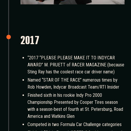
2017
“2017 “PLEASE PLEASE MAKE IT TO INDYCAR
AWARD” M. PRUETT of RACER MAGAZINE (because
Sting Ray has the coolest race car driver name)
Named “STAR OF THE RACE” numerous times by
Rob Howden, Indycar Broadcast Team/RTI Insider
Finished sixth in his rookie Indy Pro 2000
Championship Presented by Cooper Tires season
with a season-best of fourth at St. Petersburg, Road
America and Watkins Glen
Competed in two Formula Car Challenge categories