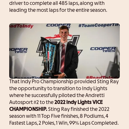
driver to complete all 485 laps, along with
leading the most laps for the entire season.
That Indy Pro Championship provided Sting Ray
the opportunity to transition to Indy Lights
where he successfully piloted the Andretti
Autosport #2 to the
2022 Indy Lights VICE
CHAMPIONSHIP.
Sting Ray finished the 2022
season with 11 Top Five finishes, 8 Podiums, 4
Fastest Laps, 2 Poles, 1 Win, 99% Laps Completed.