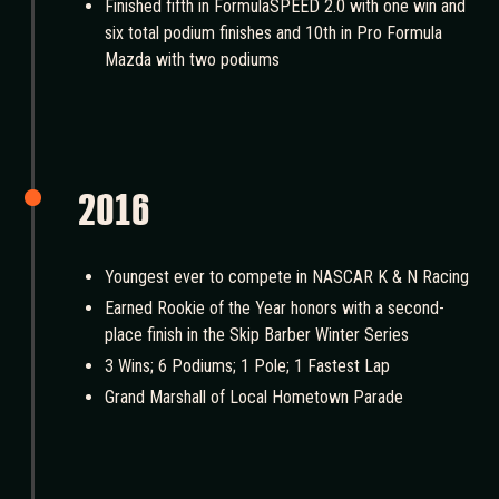
Finished fifth in FormulaSPEED 2.0 with one win and
six total podium finishes and 10th in Pro Formula
Mazda with two podiums
2016
Youngest ever to compete in NASCAR K & N Racing
Earned Rookie of the Year honors with a second-
place finish in the Skip Barber Winter Series
3 Wins; 6 Podiums; 1 Pole; 1 Fastest Lap
Grand Marshall of Local Hometown Parade