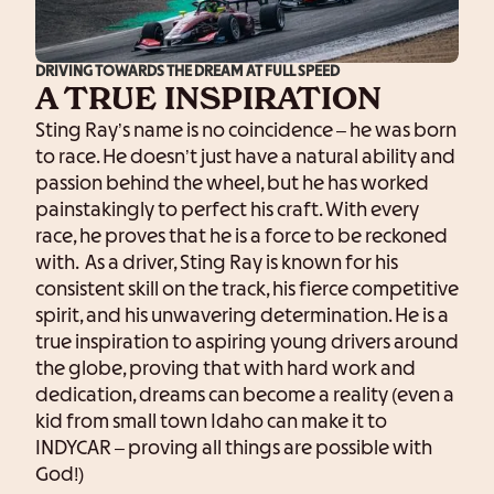
DRIVING TOWARDS THE DREAM AT FULL SPEED
A TRUE INSPIRATION
Sting Ray’s name is no coincidence – he was born
to race. He doesn’t just have a natural ability and
passion behind the wheel, but he has worked
painstakingly to perfect his craft. With every
race, he proves that he is a force to be reckoned
with. As a driver, Sting Ray is known for his
consistent skill on the track, his fierce competitive
spirit, and his unwavering determination. He is a
true inspiration to aspiring young drivers around
the globe, proving that with hard work and
dedication, dreams can become a reality (even a
kid from small town Idaho can make it to
INDYCAR – proving all things are possible with
God!)