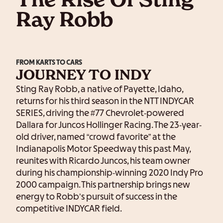
The Rise Of Sting
Ray Robb
FROM KARTS TO CARS
JOURNEY TO INDY
Sting Ray Robb, a native of Payette, Idaho,
returns for his third season in the NTT INDYCAR
SERIES, driving the #77 Chevrolet-powered
Dallara for Juncos Hollinger Racing. The 23-year-
old driver, named “crowd favorite” at the
Indianapolis Motor Speedway this past May,
reunites with Ricardo Juncos, his team owner
during his championship-winning 2020 Indy Pro
2000 campaign. This partnership brings new
energy to Robb’s pursuit of success in the
competitive INDYCAR field.