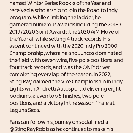
named Winter Series Rookie of the Year and
received a scholarship to join the Road to Indy
program. While climbing the ladder, he
garnered numerous awards including the 2018 /
2019 / 2020 Spirit Awards, the 2020 AiM Move of
the Year all while setting 4 track records. His
ascent continued with the 2020 Indy Pro 2000
Championship, where he and Juncos dominated
the field with seven wins, five pole positions, and
four track records, and was the ONLY driver
completing every lap of the season. In 2022,
Sting Ray claimed the Vice Championship in Indy
Lights with Andretti Autosport, delivering eight
podiums, eleven top 5 finishes, two pole
positions, and a victory in the season finale at
Laguna Seca.
Fans can follow his journey on social media
@StingRayRobb as he continues to make his