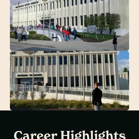
Career Highlights