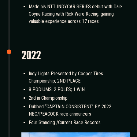
Made his NTT INDYCAR SERIES debut with Dale
Coyne Racing with Rick Ware Racing, gaining
valuable experience across 17 races.
2022
Indy Lights Presented by Cooper Tires
Championship; 2ND PLACE
8 PODIUMS; 2 POLES; 1 WIN
2nd in Championship
Dubbed “CAPTAIN CONSISTENT” BY 2022
NBC/PEACOCK race announcers
Four Standing /Current Race Records