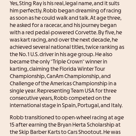
Yes, Sting Ray is his real, legal name, and it suits
him perfectly. Robb began dreaming of racing
as soon as he could walk and talk. At age three,
he asked for a racecar, and his journey began
with a red pedal-powered Corvette. By five, he
was kart racing, and over the next decade, he
achieved several national titles, twice ranking as
the No. 1 U.S. driver in his age group. He also
became the only "Triple Crown" winner in
karting, claiming the Florida Winter Tour
Championship, CanAm Championship, and
Challenge of the Americas Championship in a
single year. Representing Team USA for three
consecutive years, Robb competed on the
international stage in Spain, Portugal, and Italy.
Robb transitioned to open-wheel racing at age
15 after earning the Bryan Herta Scholarship at
the Skip Barber Karts to Cars Shootout. He was