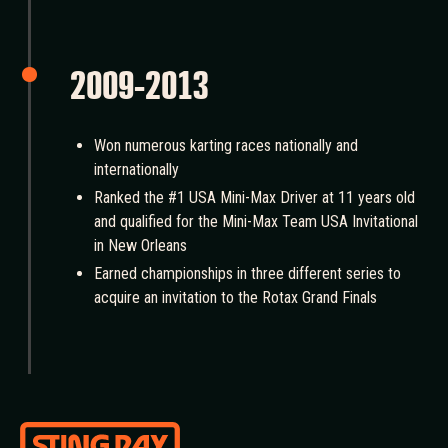
2009-2013
Won numerous karting races nationally and
internationally
Ranked the #1 USA Mini-Max Driver at 11 years old
and qualified for the Mini-Max Team USA Invitational
in New Orleans
Earned championships in three different series to
acquire an invitation to the Rotax Grand Finals