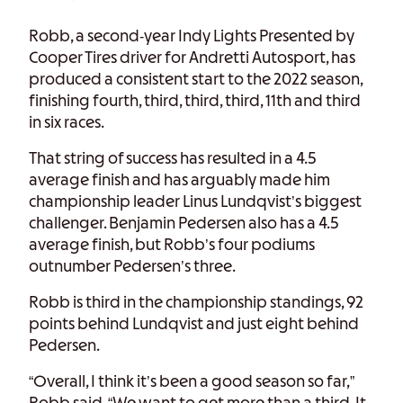
Robb, a second-year Indy Lights Presented by
Cooper Tires driver for Andretti Autosport, has
produced a consistent start to the 2022 season,
finishing fourth, third, third, third, 11th and third
in six races.
That string of success has resulted in a 4.5
average finish and has arguably made him
championship leader Linus Lundqvist’s biggest
challenger. Benjamin Pedersen also has a 4.5
average finish, but Robb’s four podiums
outnumber Pedersen’s three.
Robb is third in the championship standings, 92
points behind Lundqvist and just eight behind
Pedersen.
“Overall, I think it’s been a good season so far,”