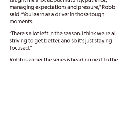
taught me a lot about maturity, patience,
managing expectations and pressure,” Robb
said. “You learn as a driver in those tough
moments.
“There’s a lot left in the season. I think we’re all
striving to get better, and so it’s just staying
focused.”
Robb is eager the series is heading next to the
14-turn, 4.048-mile road course in Elkhart Lake,
Wisconsin. Last year in Indy Lights, Robb finished
eighth and ninth in the Road America
doubleheader weekend in his first Indy Lights
visit to the track.
Now, with two Road America races under his
belt, he believes that experience will make him a
contender for victory Sunday.