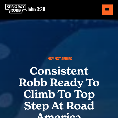
John 3:30
INDY NXT SERIES
Consistent
Robb Ready To
Climb To Top
Step At Road