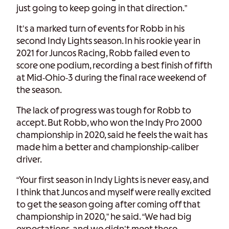
just going to keep going in that direction.”
It’s a marked turn of events for Robb in his
second Indy Lights season. In his rookie year in
2021 for Juncos Racing, Robb failed even to
score one podium, recording a best finish of fifth
at Mid-Ohio-3 during the final race weekend of
the season.
The lack of progress was tough for Robb to
accept. But Robb, who won the Indy Pro 2000
championship in 2020, said he feels the wait has
made him a better and championship-caliber
driver.
“Your first season in Indy Lights is never easy, and
I think that Juncos and myself were really excited
to get the season going after coming off that
championship in 2020,” he said. “We had big