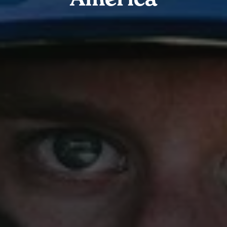
America