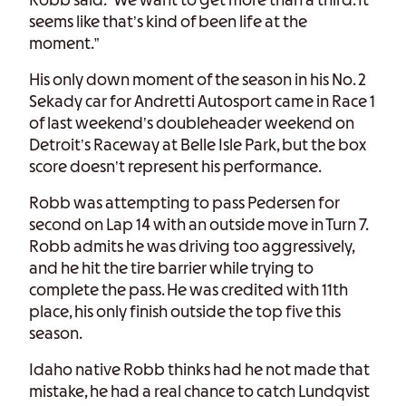
Robb said. “We want to get more than a third. It
seems like that’s kind of been life at the
moment.”
His only down moment of the season in his No. 2
Sekady car for Andretti Autosport came in Race 1
of last weekend’s doubleheader weekend on
Detroit’s Raceway at Belle Isle Park, but the box
score doesn’t represent his performance.
Robb was attempting to pass Pedersen for
second on Lap 14 with an outside move in Turn 7.
Robb admits he was driving too aggressively,
and he hit the tire barrier while trying to
complete the pass. He was credited with 11th
place, his only finish outside the top five this
season.
Idaho native Robb thinks had he not made that
mistake, he had a real chance to catch Lundqvist