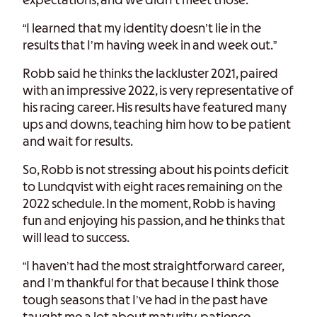
expectations, and we didn’t meet those.
“I learned that my identity doesn’t lie in the
results that I’m having week in and week out.”
Robb said he thinks the lackluster 2021, paired
with an impressive 2022, is very representative of
his racing career. His results have featured many
ups and downs, teaching him how to be patient
and wait for results.
So, Robb is not stressing about his points deficit
to Lundqvist with eight races remaining on the
2022 schedule. In the moment, Robb is having
fun and enjoying his passion, and he thinks that
will lead to success.
“I haven’t had the most straightforward career,
and I’m thankful for that because I think those
tough seasons that I’ve had in the past have