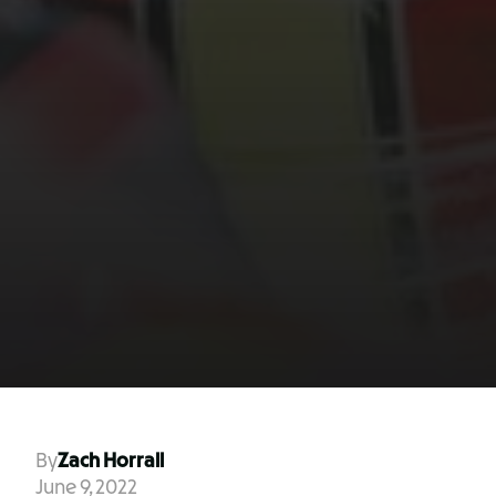
By
Zach Horrall
June 9, 2022