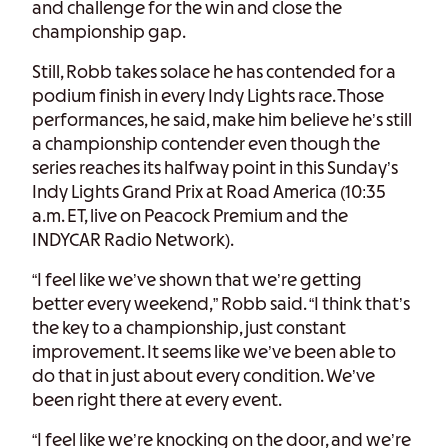
and challenge for the win and close the
championship gap.
Still, Robb takes solace he has contended for a
podium finish in every Indy Lights race. Those
performances, he said, make him believe he’s still
a championship contender even though the
series reaches its halfway point in this Sunday’s
Indy Lights Grand Prix at Road America (10:35
a.m. ET, live on Peacock Premium and the
INDYCAR Radio Network).
“I feel like we’ve shown that we’re getting
better every weekend,” Robb said. “I think that’s
the key to a championship, just constant
improvement. It seems like we’ve been able to
do that in just about every condition. We’ve
been right there at every event.
“I feel like we’re knocking on the door, and we’re