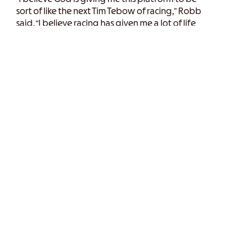
sort of like the next Tim Tebow of racing,” Robb
said. “I believe racing has given me a lot of life
experiences that I wouldn’t have gotten
otherwise, and because of that, I have gotten to
grow my faith.”
“There are plenty of miracles that we get to see
on the racetrack,” Robb said. “I know we’re not
anyone else’s doing other than God’s. Because
of those instances, I know what I’m here for, and
racing is just a byproduct of what God’s doing
for me.”
The whole
John 3:16
message is not meant to be
complete. We want to get the Word into
someone’s ears so they can develop that faith;
hear before they can do,” he said. “Our goal is
just to reach the people that may not have
heard the Word yet. And what better platform