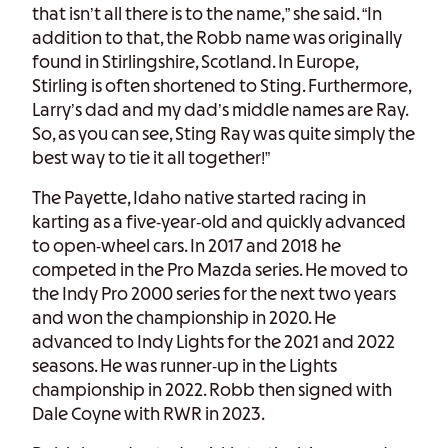
that isn’t all there is to the name,” she said. “In
addition to that, the Robb name was originally
found in Stirlingshire, Scotland. In Europe,
Stirling is often shortened to Sting. Furthermore,
Larry’s dad and my dad’s middle names are Ray.
So, as you can see, Sting Ray was quite simply the
best way to tie it all together!”
The Payette, Idaho native started racing in
karting as a five-year-old and quickly advanced
to open-wheel cars. In 2017 and 2018 he
competed in the Pro Mazda series. He moved to
the Indy Pro 2000 series for the next two years
and won the championship in 2020. He
advanced to Indy Lights for the 2021 and 2022
seasons. He was runner-up in the Lights
championship in 2022. Robb then signed with
Dale Coyne with RWR in 2023.