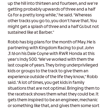
up the hill into thirteen and fourteen, and we’re
getting probably upwards of three and a half
Gs for a pretty long while,” he said. “Whereas
other tracks you go to, you don’t have that. You
might get a splash of three and a half Gs but not
sustained like at Barber.”
Robb has big plans for the month of May. He is
partnering with Kingdom Racing to put
John
3:16
on his Dale Coyne with RWR Honda at this
year’s Indy 500. “We’ve worked with them the
last couple of years. They bring underprivileged
kids or groups to the track to give them an
experience outside of the life they know,” Robb
said. “A lot of times, you get kids in family
situations that are not optimal. Bringing them to
the racetrack shows them what they could be. It
gets them inspired to be an engineer, mechanic
or something like that, and gives them some sort