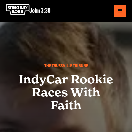
John 3:30
THE TRUSSVILLE TRIBUNE
IndyCar Rookie
Races With
Faith