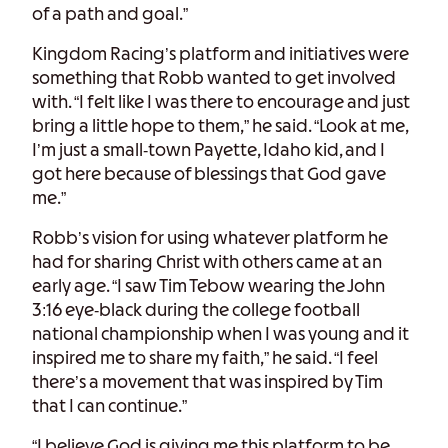
of a path and goal.”
Kingdom Racing’s platform and initiatives were
something that Robb wanted to get involved
with. “I felt like I was there to encourage and just
bring a little hope to them,” he said. “Look at me,
I’m just a small-town Payette, Idaho kid, and I
got here because of blessings that God gave
me.”
Robb’s vision for using whatever platform he
had for sharing Christ with others came at an
early age. “I saw Tim Tebow wearing the John
3:16 eye-black during the college football
national championship when I was young and it
inspired me to share my faith,” he said. “I feel
there’s a movement that was inspired by Tim
that I can continue.”
“I believe God is giving me this platform to be