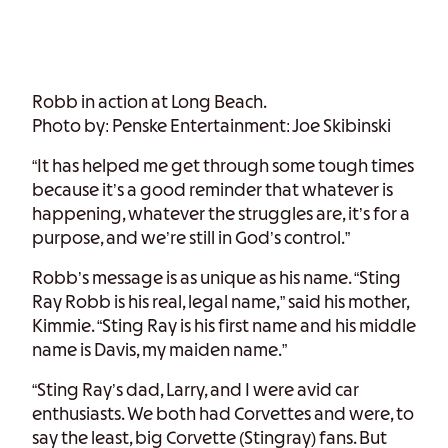
Robb in action at Long Beach.
Photo by: Penske Entertainment: Joe Skibinski
“It has helped me get through some tough times
because it’s a good reminder that whatever is
happening, whatever the struggles are, it’s for a
purpose, and we’re still in God’s control.”
Robb’s message is as unique as his name. “Sting
Ray Robb is his real, legal name,” said his mother,
Kimmie. “Sting Ray is his first name and his middle
name is Davis, my maiden name.”
“Sting Ray’s dad, Larry, and I were avid car
enthusiasts. We both had Corvettes and were, to
say the least, big Corvette (Stingray) fans. But