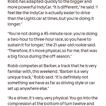
Robb has adapted quickly to the bigger and
more powerful IndyCar. “It is different,” he said. “I
feel like the IndyCar is actually easier to drive
than the Lights car at times, but you’re doing it
longer.”
“You’re not doing a 45-minute race; you’re doing
a two-hour to three-hour race, so you have to
sustain it for longer,” the 21-year-old rookie said.
“Therefore, it’s more physical, so for me, that was
a big focus during the off-season.”
Robb competes at Barber, a track that he is very
familiar with, this weekend. “Barber is a very
unique track,” Robb said. “It is definitely not
something we have as far as driving style or car
set up anywhere else.”
“As a driver, it’s very, very physical. You go into the
compression at the bottom of turn twelve and