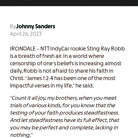
By
Johnny Sanders
April 26, 2023
IRONDALE – NTT IndyCar rookie Sting Ray Robb
is a breath of fresh air. In a world where
censorship of one’s beliefs is increasing almost
daily, Robb is not afraid to share his faith in
Christ. “James 1:2-4 has been one of the most
impactful verses in my life,” he said.
“Count it all joy, my brothers, when you meet
trials of various kinds, for you know that the
testing of your faith produces steadfastness.
And let steadfastness have its full effect, that
you may be perfect and complete, lacking in
nothing.”