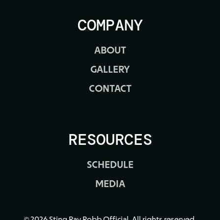
COMPANY
ABOUT
GALLERY
CONTACT
RESOURCES
SCHEDULE
MEDIA