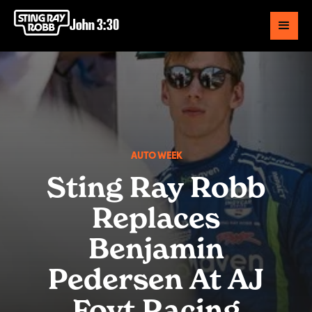
John 3:30
AUTO WEEK
Sting Ray Robb
Replaces
Benjamin
Pedersen At AJ