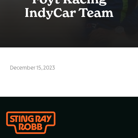
Foyt Racing
IndyCar Team
December 15, 2023